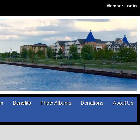
Member Login
on
Benefits
Photo Albums
Donations
About Us