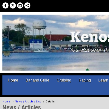
Home
Bar and Grille
Cruising
Racing
Learn 
Home
News / Articles List
Details
News / Articles