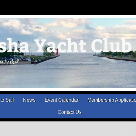
to Sail
News
Event Calendar
Membership Applicati
Contact Us