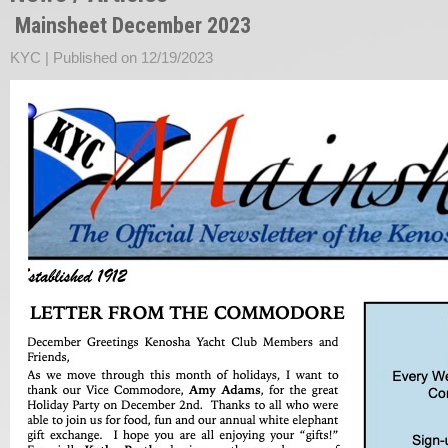
Mainsheet December 2023
KYC |
Published on 12/19/2023