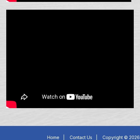
Home
|
Contact Us
|
Copyright © 2026 