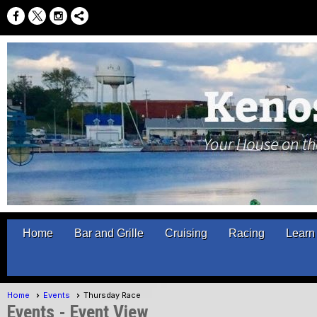
Home
Bar and Grille
Cruising
Racing
Learn 
Home
Events
Thursday Race
Events
- Event View