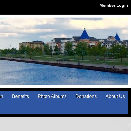
Member Login
on
Benefits
Photo Albums
Donations
About Us