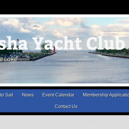
to Sail
News
Event Calendar
Membership Applicati
Contact Us