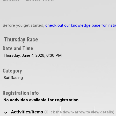
Before you get started,
check out our knowledge base for instr
Thursday Race
Date and Time
Thursday, June 4, 2026, 6:30 PM
Category
Sail Racing
Registration Info
No activities available for registration
keyboard_arrow_down
Activities/Items
(Click the down-arrow to view details)