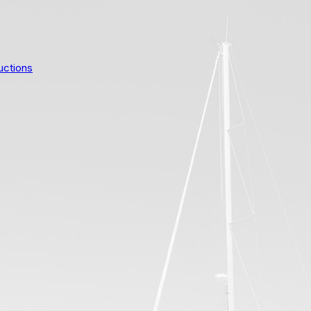
uctions