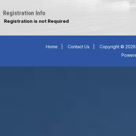
Registration Info
Registration is not Required
Home
|
Contact Us
|
Copyright © 2026 
Power