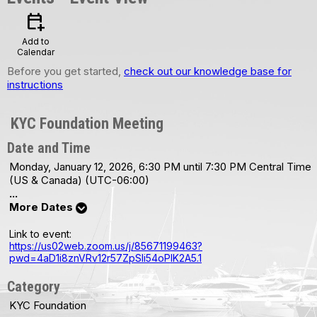
calendar_add_on
Add to
Calendar
Before you get started,
check out our knowledge base for
instructions
KYC Foundation Meeting
Date and Time
Monday, January 12, 2026, 6:30 PM until 7:30 PM Central Time
(US & Canada) (UTC-06:00)
...
More Dates
Link to event:
https://us02web.zoom.us/j/85671199463?
pwd=4aD1i8znVRv12r57ZpSIi54oPIK2A5.1
Category
KYC Foundation