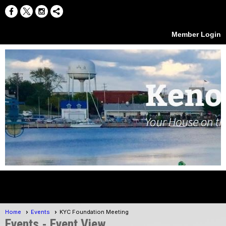
Member Login
menu
Home
Events
KYC Foundation Meeting
Events
- Event View